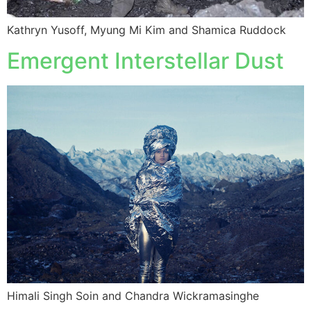
Kathryn Yusoff, Myung Mi Kim and Shamica Ruddock
Emergent Interstellar Dust
Himali Singh Soin and Chandra Wickramasinghe