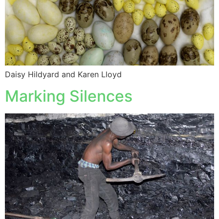
Daisy Hildyard and Karen Lloyd
Marking Silences