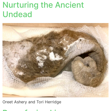
Nurturing the Ancient
Undead
Oreet Ashery and Tori Herridge