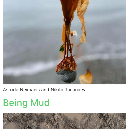
Astrida Neimanis and Nikita Tananaev
Being Mud