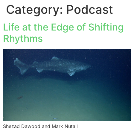
Category:
Podcast
Life at the Edge of Shifting
Rhythms
Shezad Dawood and Mark Nutall