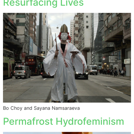
Resurfacing Lives
Bo Choy and Sayana Namsaraeva
Permafrost Hydrofeminism