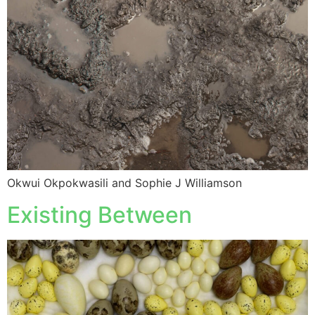
Okwui Okpokwasili and Sophie J Williamson
Existing Between