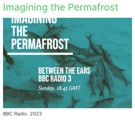
Imagining the Permafrost
BBC Radio. 2023