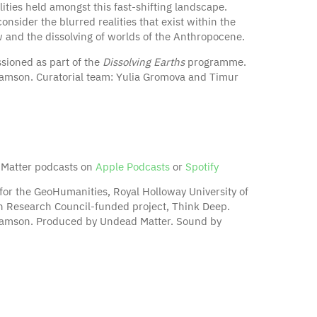
ties held amongst this fast-shifting landscape.
sider the blurred realities that exist within the
and the dissolving of worlds of the Anthropocene.
sioned as part of the
Dissolving Earths
programme.
iamson. Curatorial team: Yulia Gromova and Timur
 Matter podcasts on
Apple Podcasts
or
Spotify
for the GeoHumanities, Royal Holloway University of
 Research Council-funded project, Think Deep.
liamson. Produced by Undead Matter. Sound by