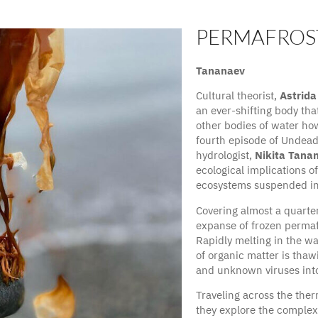
PERMAFROS
Cultural theorist, Astri
Tananaev
Cultural theorist,
Astrida
an ever-shifting body that
other bodies of water how
fourth episode of Undea
hydrologist,
Nikita Tana
ecological implications o
ecosystems suspended in 
Covering almost a quarte
expanse of frozen permaf
Rapidly melting in the w
of organic matter is thaw
and unknown viruses into
Traveling across the ther
they explore the complex