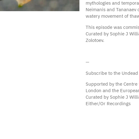
mythologies and temporali
Neimanis and Tananaev con
watery movement of thaw 
This episode was commis
Curated by Sophie J Will
Zolotoev.
—
Subscribe to the Undead
Supported by the Centre 
London and the European
Curated by Sophie J Wil
Either/Or Recordings