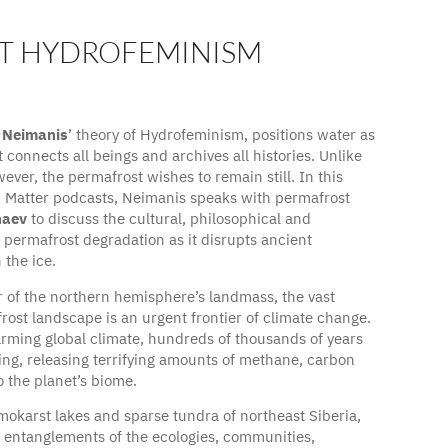
T HYDROFEMINISM
da Neimanis with permafrost hydrologist, Nikita
 Neimanis
’ theory of Hydrofeminism, positions water as
 connects all beings and archives all histories. Unlike
ever, the permafrost wishes to remain still. In this
d Matter podcasts, Neimanis speaks with permafrost
naev
to discuss the cultural, philosophical and
f permafrost degradation as it disrupts ancient
the ice.
r of the northern hemisphere’s landmass, the vast
rost landscape is an urgent frontier of climate change.
arming global climate, hundreds of thousands of years
ing, releasing terrifying amounts of methane, carbon
 the planet’s biome.
mokarst lakes and sparse tundra of northeast Siberia,
 entanglements of the ecologies, communities,