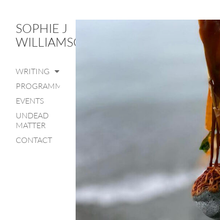
SOPHIE J
WILLIAMSON
WRITING
PROGRAMME
EVENTS
UNDEAD
MATTER
CONTACT