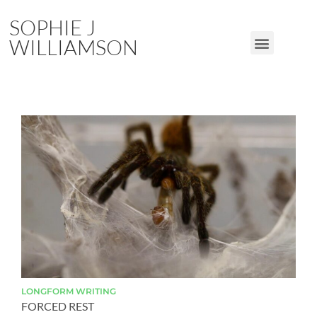
SOPHIE J
WILLIAMSON
LONGFORM
WRITING
FORCED REST