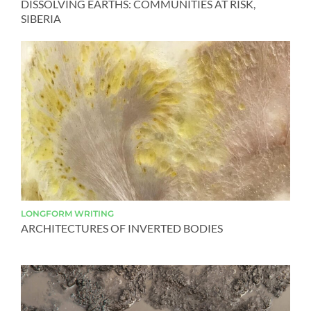
DISSOLVING EARTHS: COMMUNITIES AT RISK,
SIBERIA
LONGFORM
WRITING
ARCHITECTURES OF INVERTED BODIES