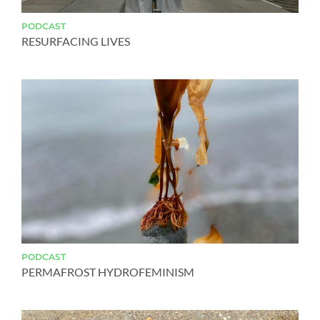
PODCAST
RESURFACING LIVES
PODCAST
PERMAFROST HYDROFEMINISM