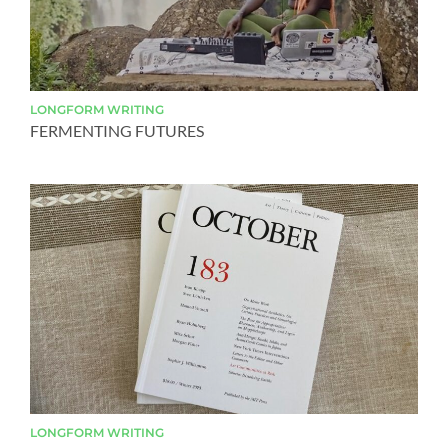
LONGFORM
WRITING
FERMENTING FUTURES
LONGFORM
WRITING