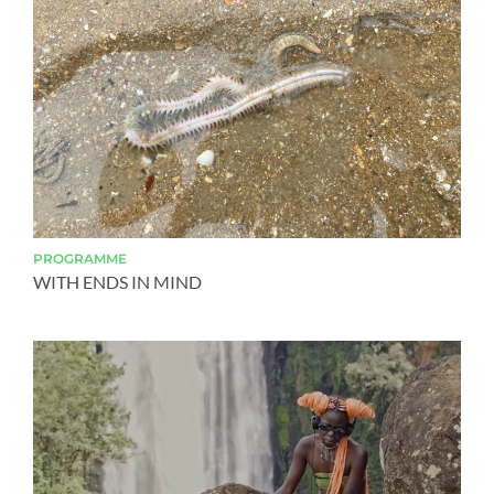
PROGRAMME
WITH ENDS IN MIND