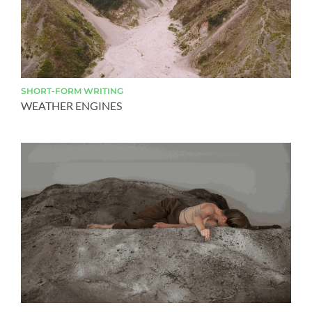
SHORT-FORM
WRITING
WEATHER ENGINES