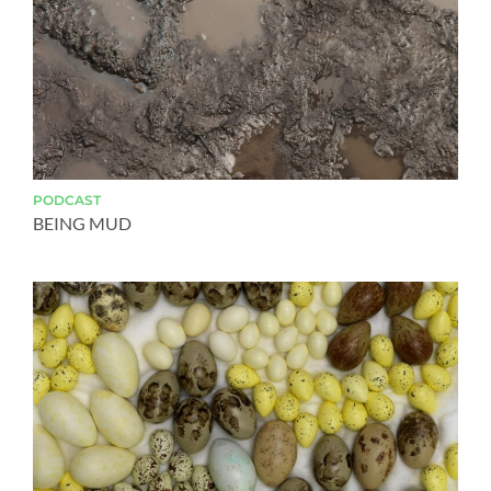
PODCAST
BEING MUD