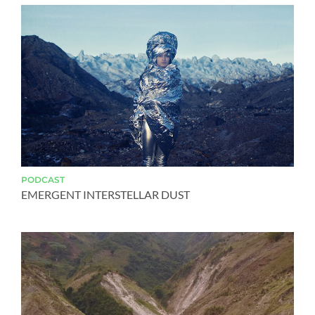
PODCAST
EMERGENT INTERSTELLAR DUST