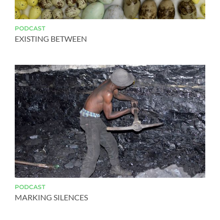
PODCAST
EXISTING BETWEEN
PODCAST
MARKING SILENCES