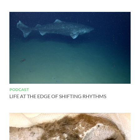
PODCAST
LIFE AT THE EDGE OF SHIFTING RHYTHMS