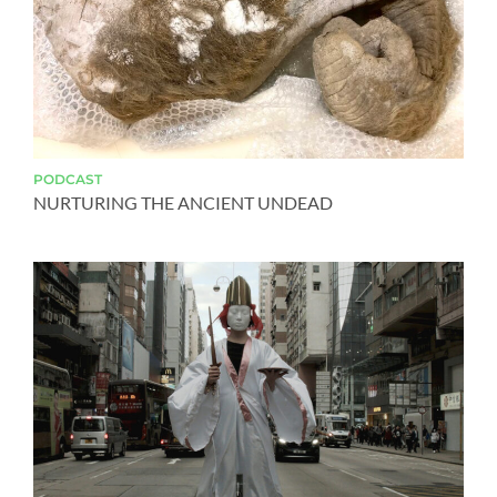
PODCAST
NURTURING THE ANCIENT UNDEAD